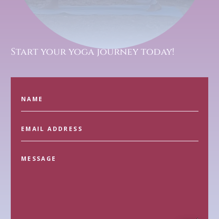
Start your yoga journey today!