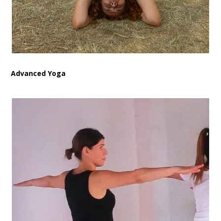
Advanced Yoga