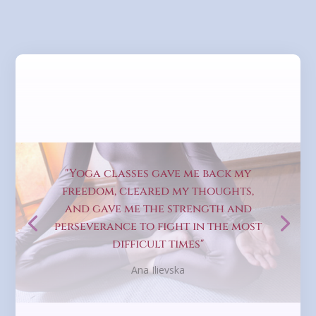
"Yoga classes gave me back my
freedom, cleared my thoughts,
and gave me the strength and
perseverance to fight in the most
difficult times"
Ana Ilievska