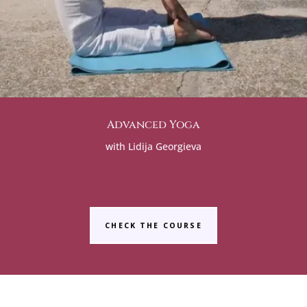
Advanced Yoga
with Lidija Georgieva
CHECK THE COURSE