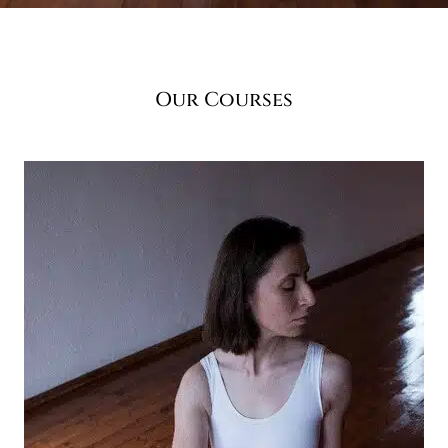
Our Courses