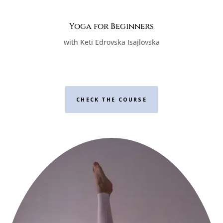
Yoga for Beginners
with Keti Edrovska Isajlovska
CHECK THE COURSE