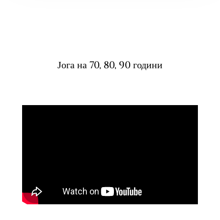
Јога на 70, 80, 90 години