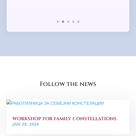
Follow the news
WORKSHOP FOR FAMILY CONSTELLATIONS
JAN 28, 2026