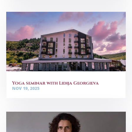
Yoga seminar with Lidija Georgieva
NOV 19, 2025