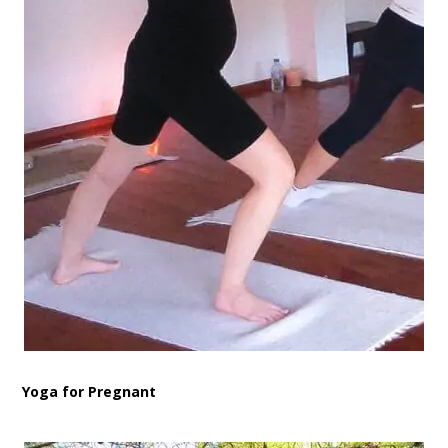
Yoga for Pregnant