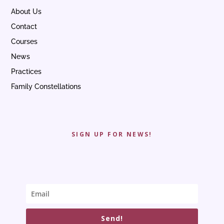
About Us
Contact
Courses
News
Practices
Family Constellations
SIGN UP FOR NEWS!
Send!