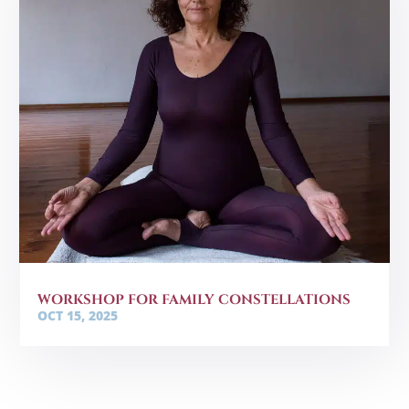
WORKSHOP FOR FAMILY CONSTELLATIONS
OCT 15, 2025