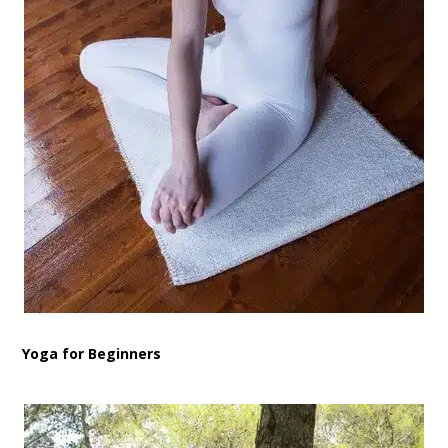
Yoga for Beginners