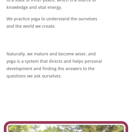
knowledge and vital energy.
We practice yoga to understand the ourselves
and the world we create.
Naturally, we mature and become wiser, and
yoga is a system that directs and helps personal
development and finding the answers to the
questions we ask ourselves.