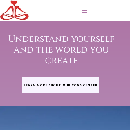
Understand yourself
and the world you
create
LEARN MORE ABOUT OUR YOGA CENTER