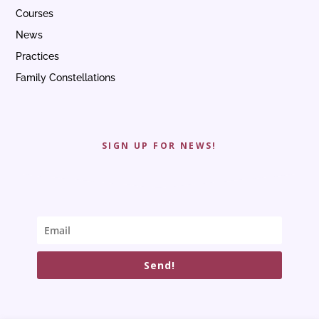
Courses
News
Practices
Family Constellations
SIGN UP FOR NEWS!
Send!