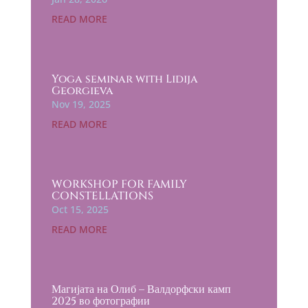
READ MORE
Yoga seminar with Lidija
Georgieva
Nov 19, 2025
READ MORE
WORKSHOP FOR FAMILY
CONSTELLATIONS
Oct 15, 2025
READ MORE
Магијата на Олиб – Валдорфски камп
2025 во фотографии