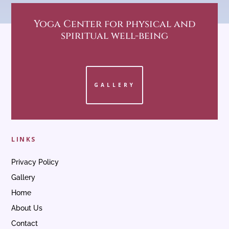
Yoga Center
for physical and
spiritual well-being
GALLERY
LINKS
Privacy Policy
Gallery
Home
About Us
Contact