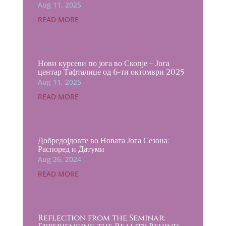
Aug 11, 2025
READ MORE
Нови курсеви по јога во Скопје – Јога
центар Тафталиџе од 6-ти октомври 2025
Aug 11, 2025
READ MORE
Добредојдовте во Новата Јога Сезона:
Распоред и Датуми
Aug 26, 2024
READ MORE
Reflection from the Seminar: