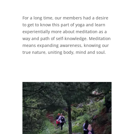
For a long time, our members had a desire
to get to know this part of yoga and learn
experientially more about meditation as a
way and path of self-knowledge. Meditation
means expanding awareness, knowing our
true nature, uniting body, mind and soul.