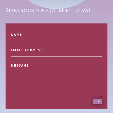
Start your yoga journey today!
SEND