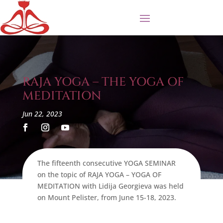
RAJA YOGA – THE YOGA OF
MEDITATION
Jun 22, 2023
The fifteenth consecutive YOGA SEMINAR
on the topic of RAJA YOGA – YOGA OF
MEDITATION with Lidija Georgieva was held
on Mount Pelister, from June 15-18, 2023.