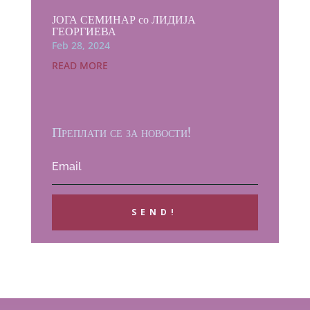
ЈОГА СЕМИНАР со ЛИДИЈА
ГЕОРГИЕВА
Feb 28, 2024
READ MORE
Преплати се за новости!
SEND!