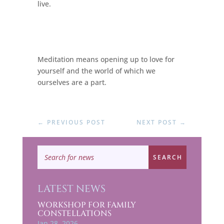
live.
Meditation means opening up to love for
yourself and the world of which we
ourselves are a part.
←
PREVIOUS POST
NEXT POST
→
LATEST NEWS
WORKSHOP FOR FAMILY
CONSTELLATIONS
Jan 28, 2026