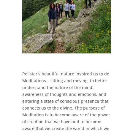
Pelister's beautiful nature inspired us to do
Meditations – sitting and moving, to better
understand the nature of the mind,
awareness of thoughts and emotions, and
entering a state of conscious presence that
connects us to the divine. The purpose of
Meditation is to become aware of the power
of creation that we have and to become
aware that we create the world in which we