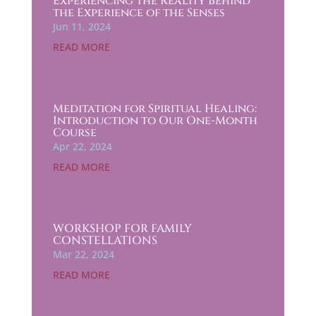
Experiencing the Reality Behind
the Experience of the Senses
Jun 11, 2024
READ MORE
Meditation for Spiritual Healing:
Introduction to Our One-Month
Course
Apr 22, 2024
READ MORE
WORKSHOP FOR FAMILY
CONSTELLATIONS
Mar 22, 2024
READ MORE