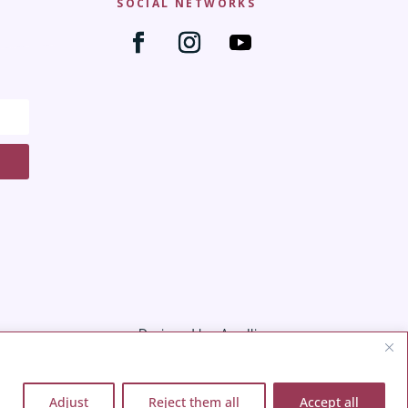
SOCIAL NETWORKS
Designed by: Ana Iliana
Adjust
Reject them all
Accept all