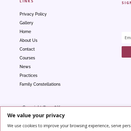
LINKS
SIG
Privacy Policy
Gallery
Home
About Us
Contact
Courses
News
Practices
Family Constellations
Copyright © 2026 Yoga
We value your privacy
Center
We use cookies to improve your browsing experience, serve person