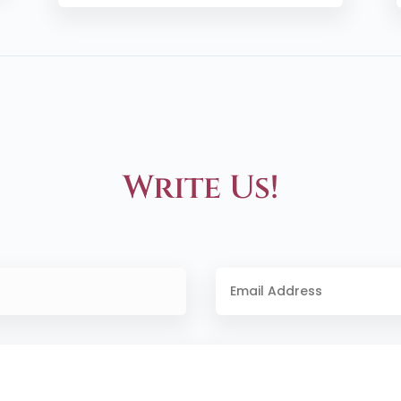
Write Us!