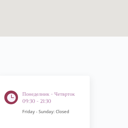
Понеделник - Четврток

09:30 - 21:30
Friday - Sunday: Closed