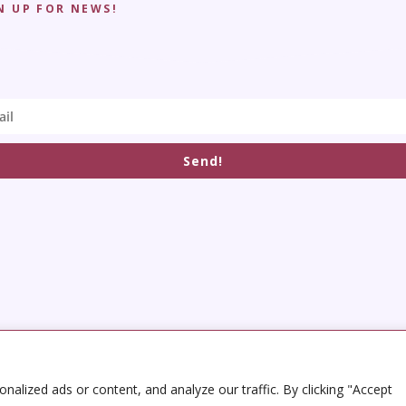
N UP FOR NEWS!
Send!
alized ads or content, and analyze our traffic. By clicking "Accept