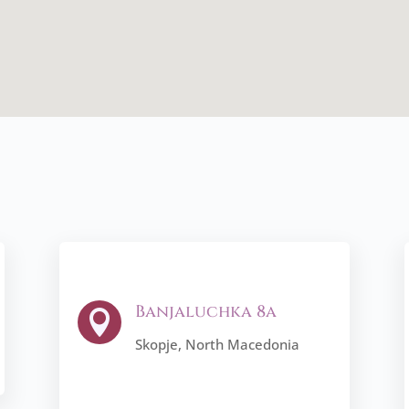
Banjaluchka 8a

Skopje, North Macedonia