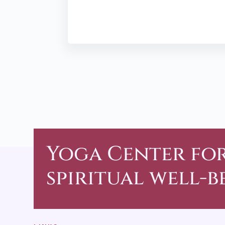
Yoga Center
fo
spiritual well-b