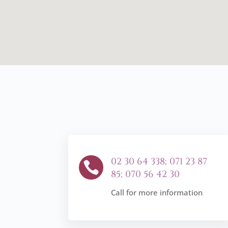
02 30 64 338; 071 23 87

85; 070 56 42 30
Call for more information