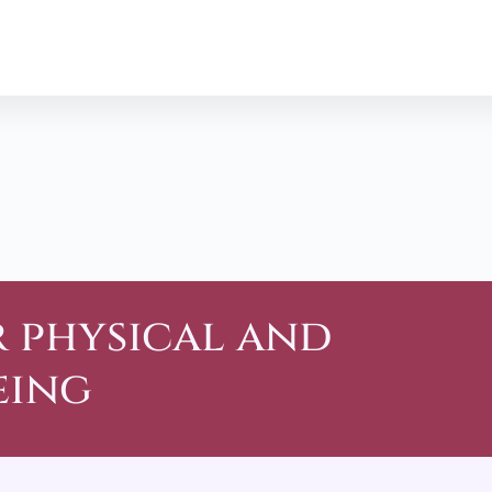
r physical and
eing