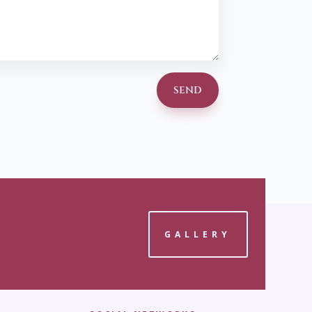
SEND
GALLERY