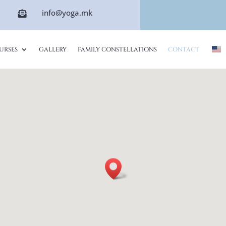
info@yoga.mk

URSES
GALLERY
FAMILY CONSTELLATIONS
CONTACT