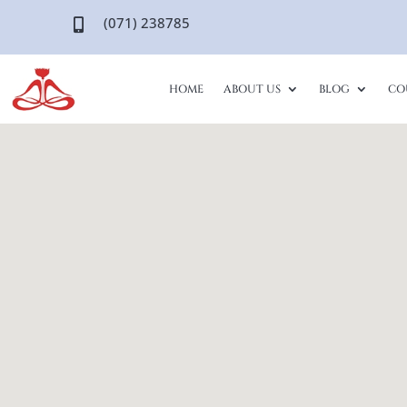
(071) 238785

HOME
ABOUT US
BLOG
CO