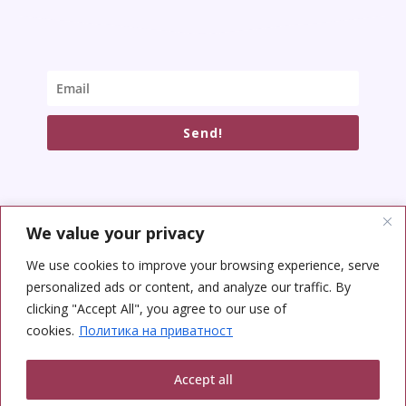
Send!
We value your privacy
SOCIAL NETWORKS
We use cookies to improve your browsing experience, serve
personalized ads or content, and analyze our traffic. By
clicking "Accept All", you agree to our use of
cookies.
Политика на приватност
Accept all
Copyright © 2026 Yoga Center