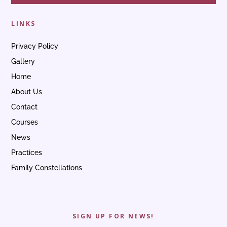
LINKS
Privacy Policy
Gallery
Home
About Us
Contact
Courses
News
Practices
Family Constellations
SIGN UP FOR NEWS!