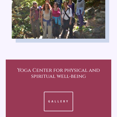
Yoga Center
for physical and
spiritual well-being
GALLERY