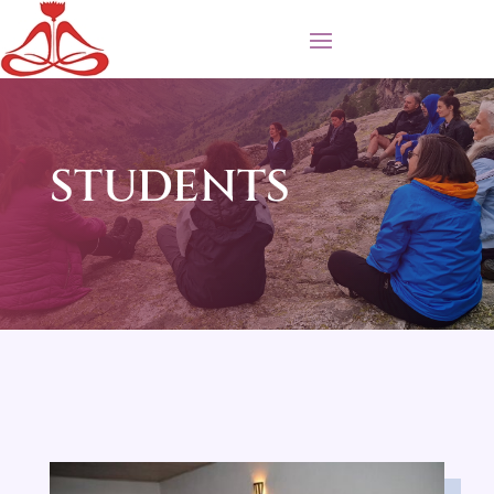
STUDENTS