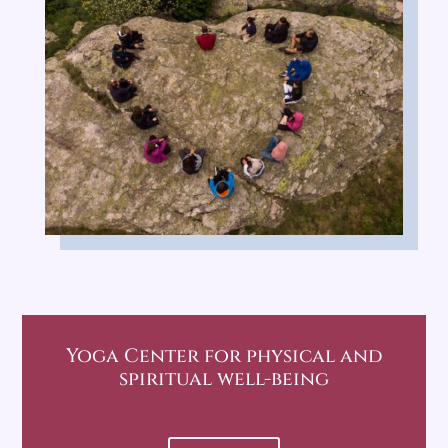
Yoga Center
for physical and
spiritual well-being