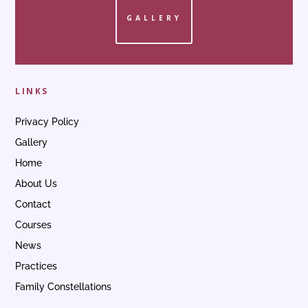
GALLERY
LINKS
Privacy Policy
Gallery
Home
About Us
Contact
Courses
News
Practices
Family Constellations