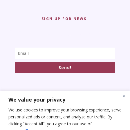
SIGN UP FOR NEWS!
Send!
We value your privacy
SOCIAL NETWORKS
We use cookies to improve your browsing experience, serve
personalized ads or content, and analyze our traffic. By
clicking "Accept All", you agree to our use of