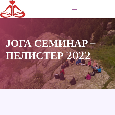
ЈОГА СЕМИНАР –
ПЕЛИСТЕР 2022