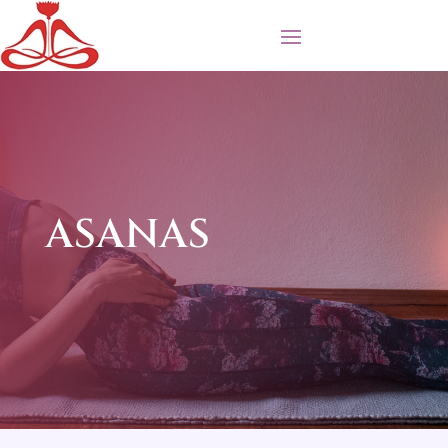
ASANAS