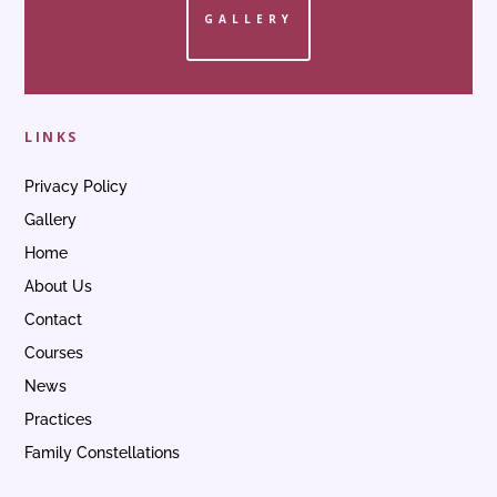
GALLERY
LINKS
Privacy Policy
Gallery
Home
About Us
Contact
Courses
News
Practices
Family Constellations