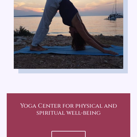
Yoga Center
for physical and
spiritual well-being