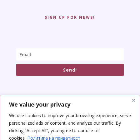
SIGN UP FOR NEWS!
Send!
We value your privacy
SOCIAL NETWORKS
We use cookies to improve your browsing experience, serve
personalized ads or content, and analyze our traffic. By
clicking "Accept All", you agree to our use of
cookies.
Политика на приватност