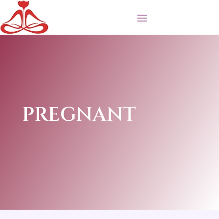
PREGNANT