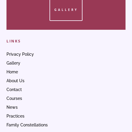
GALLERY
LINKS
Privacy Policy
Gallery
Home
About Us
Contact
Courses
News
Practices
Family Constellations