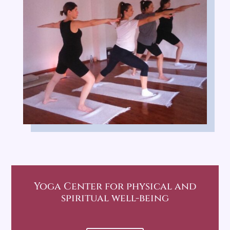
Yoga Center
for physical and
spiritual well-being