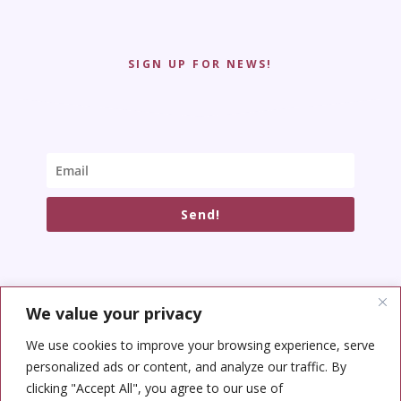
SIGN UP FOR NEWS!
Send!
We value your privacy
SOCIAL NETWORKS
We use cookies to improve your browsing experience, serve
personalized ads or content, and analyze our traffic. By
clicking "Accept All", you agree to our use of