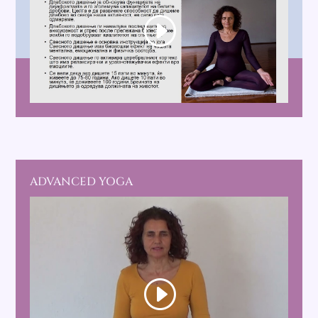
ADVANCED YOGA