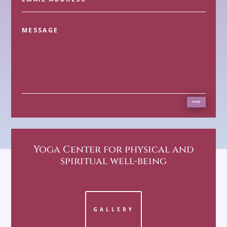
SEND
Yoga Center
for physical and
spiritual well-being
GALLERY