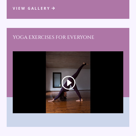
VIEW GALLERY
YOGA EXERCISES FOR EVERYONE