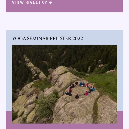
VIEW GALLERY
YOGA SEMINAR PELISTER 2022