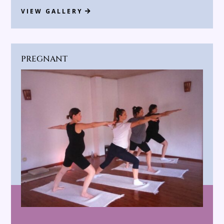
VIEW GALLERY
PREGNANT