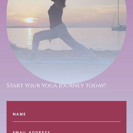
Start your yoga journey today!