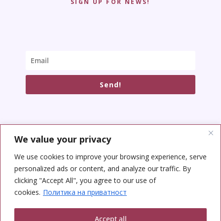
SIGN UP FOR NEWS!
Send!
We value your privacy
SOCIAL NETWORKS
We use cookies to improve your browsing experience, serve
personalized ads or content, and analyze our traffic. By
clicking "Accept All", you agree to our use of
cookies.
Политика на приватност
Accept all
Copyright © 2026 Yoga Center