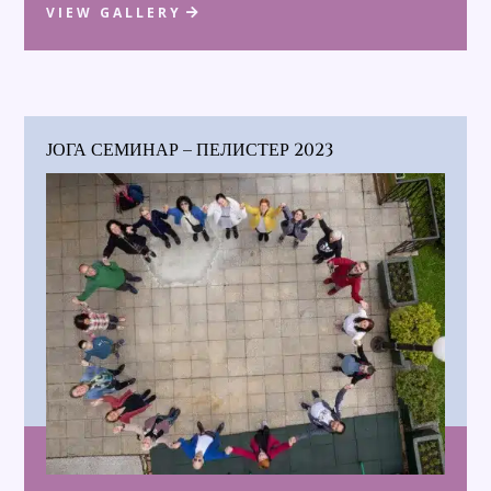
VIEW GALLERY
ЈОГА СЕМИНАР – ПЕЛИСТЕР 2023