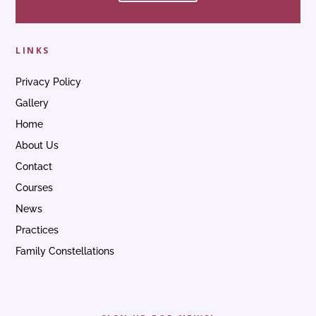
LINKS
Privacy Policy
Gallery
Home
About Us
Contact
Courses
News
Practices
Family Constellations