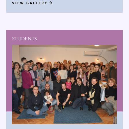
VIEW GALLERY
STUDENTS