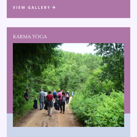
VIEW GALLERY
KARMA YOGA