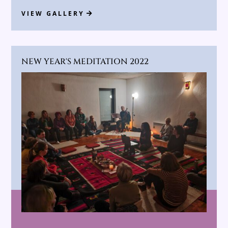
VIEW GALLERY
NEW YEAR'S MEDITATION 2022