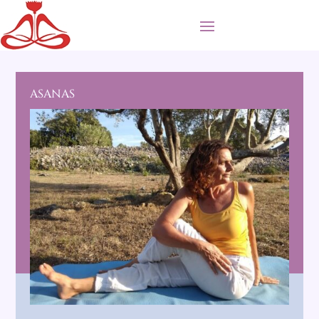
ASANAS