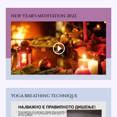
NEW YEAR'S MEDITATION 2022
YOGA BREATHING TECHNIQUE