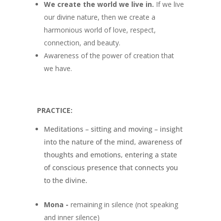
We create the world we live in.
If we live
our divine nature, then we create a
harmonious world of love, respect,
connection, and beauty.
Awareness of the power of creation that
we have.
PRACTICE:
Meditations – sitting and moving – insight
into the nature of the mind, awareness of
thoughts and emotions, entering a state
of conscious presence that connects you
to the divine.
Mona
-
remaining in silence (not speaking
and inner silence)