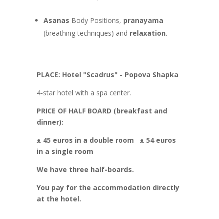
Asanas
Body Positions,
pranayama
(breathing techniques) and
relaxation
.
PLACE: Hotel "Scadrus" - Popova Shapka
4-star hotel with a spa center.
PRICE OF HALF BOARD (breakfast and
dinner):
ᴥ 45 euros in a double room
ᴥ 54 euros
in a single room
We have three half-boards.
You pay for the accommodation directly
at the hotel.