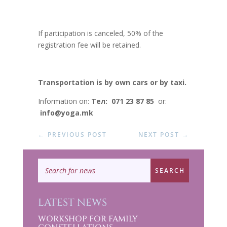
If participation is canceled, 50% of the
registration fee will be retained.
Transportation is by own cars or by taxi.
Information on:
Тел: 071 23 87 85
or:
info@yoga.mk
←
PREVIOUS POST
NEXT POST
→
LATEST NEWS
WORKSHOP FOR FAMILY