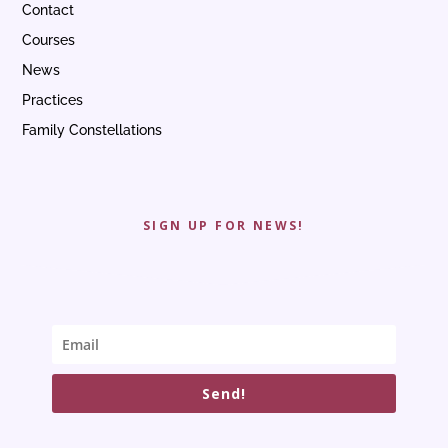
Contact
Courses
News
Practices
Family Constellations
SIGN UP FOR NEWS!
Send!