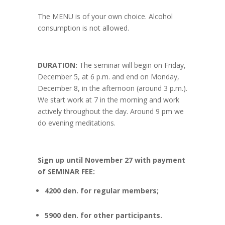
The MENU is of your own choice. Alcohol
consumption is not allowed.
DURATION:
The seminar will begin on Friday,
December 5, at 6 p.m. and end on Monday,
December 8, in the afternoon (around 3 p.m.).
We start work at 7 in the morning and work
actively throughout the day. Around 9 pm we
do evening meditations.
Sign up
until November 27
with payment
of
SEMINAR FEE:
4200 den. for regular members;
5900 den. for other participants.