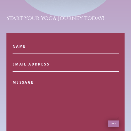
Start your yoga journey today!
SEND