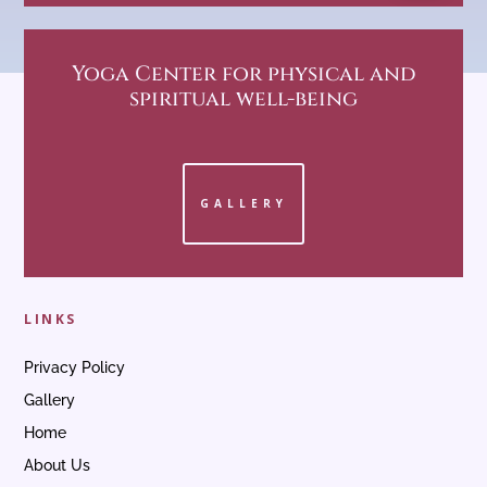
Yoga Center
for physical and
spiritual well-being
GALLERY
LINKS
Privacy Policy
Gallery
Home
About Us