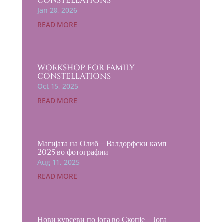
CONSTELLATIONS
Jan 28, 2026
READ MORE
WORKSHOP FOR FAMILY
CONSTELLATIONS
Oct 15, 2025
READ MORE
Магијата на Олиб – Валдорфски камп
2025 во фотографии
Aug 11, 2025
READ MORE
Нови курсеви по јога во Скопје – Јога