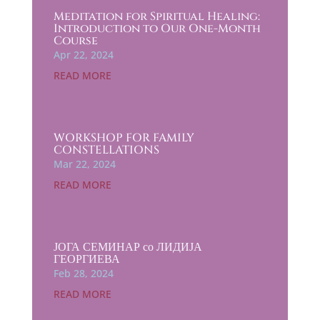
Meditation for Spiritual Healing:
Introduction to Our One-Month
Course
Apr 22, 2024
READ MORE
WORKSHOP FOR FAMILY
CONSTELLATIONS
Mar 22, 2024
READ MORE
ЈОГА СЕМИНАР со ЛИДИЈА
ГЕОРГИЕВА
Feb 28, 2024
READ MORE