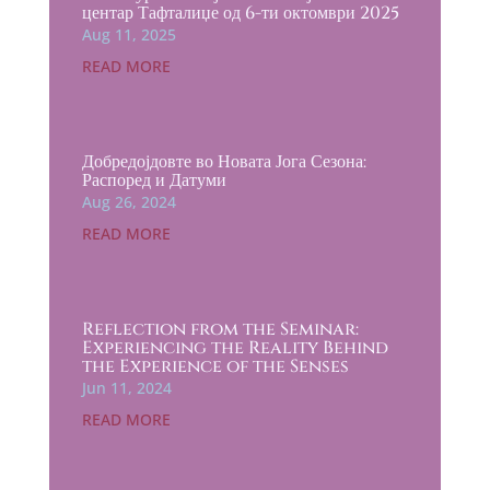
центар Тафталиџе од 6-ти октомври 2025
Aug 11, 2025
READ MORE
Добредојдовте во Новата Јога Сезона:
Распоред и Датуми
Aug 26, 2024
READ MORE
Reflection from the Seminar:
Experiencing the Reality Behind
the Experience of the Senses
Jun 11, 2024
READ MORE