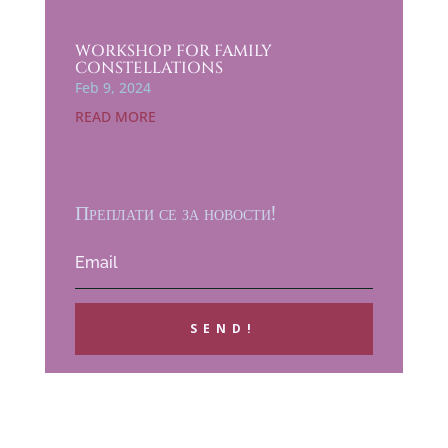
WORKSHOP FOR FAMILY
CONSTELLATIONS
Feb 9, 2024
READ MORE
Преплати се за новости!
SEND!