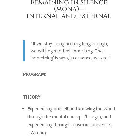
Remaining in silence
(mona) –
internal and external
"If we stay doing nothing long enough,
we will begin to feel something. That
'something' is who, in essence, we are."
PROGRAM:
THEORY:
Experiencing oneself and knowing the world
through the mental concept (I = ego), and
experiencing through conscious presence (I
= Atman).