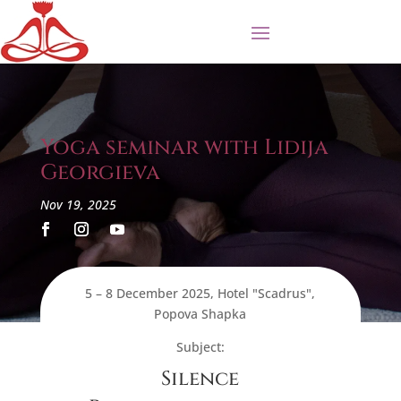
Yoga seminar with Lidija
Georgieva
Nov 19, 2025
5 – 8 December 2025, Hotel "Scadrus",
Popova Shapka
Subject:
Silence